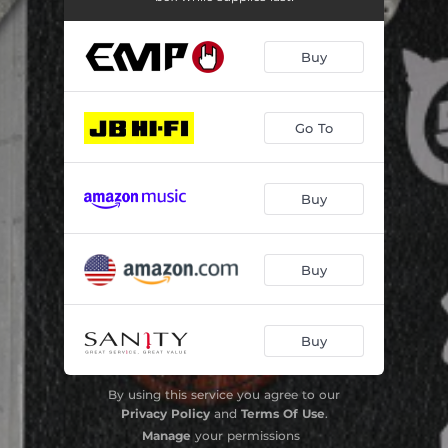
Buy
Go To
Buy
Buy
Buy
By using this service you agree to our
Privacy Policy
and
Terms Of Use
.
Manage
your permissions