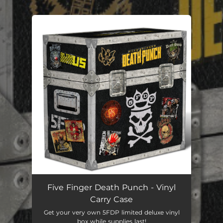
.
You're all set!
Five Finger Death Punch - Vinyl
Carry Case
Get your very own 5FDP limited deluxe vinyl
box while supplies last!