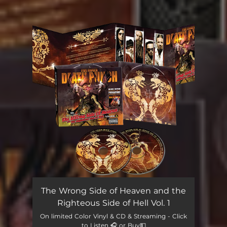
You're all set!
The Wrong Side of Heaven and the
Righteous Side of Hell Vol. 1
On limited Color Vinyl & CD & Streaming - Click
to Listen 🎧 or Buy💵