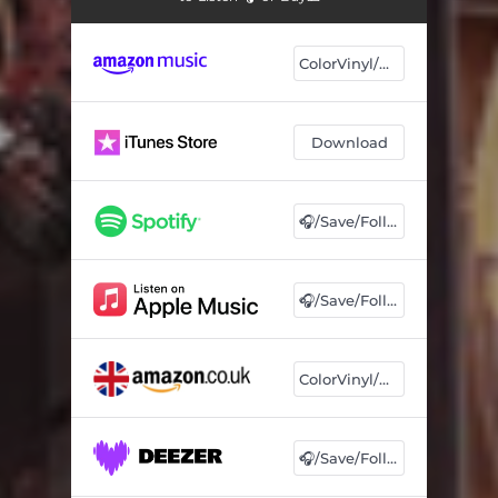
ColorVinyl/CD
Download
🎧/Save/Follow
🎧/Save/Follow
ColorVinyl/CD
🎧/Save/Follow