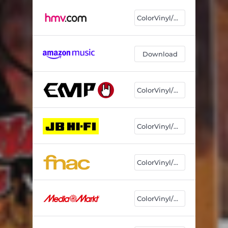
ColorVinyl/CD
Download
ColorVinyl/CD
ColorVinyl/CD
ColorVinyl/CD
ColorVinyl/CD