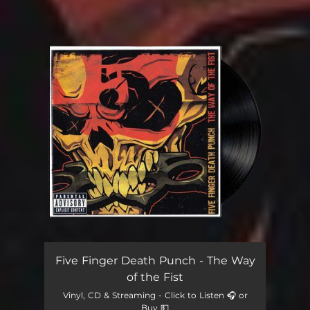
.
You're all set!
Five Finger Death Punch - The Way
of the Fist
Vinyl, CD & Streaming - Click to Listen 🎧 or
Buy 💵