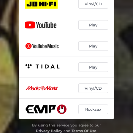
Vinyl/CD
Play
Play
Play
Vinyl/CD
Rocksax
By using this service you agree to our
Privacy Policy
and
Terms Of Use
.