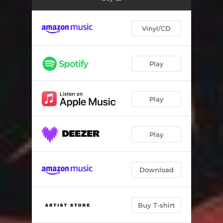
Vinyl/CD
Play
Play
Play
Download
Buy T-shirt