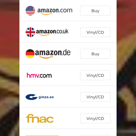
Buy
Vinyl/CD
Buy
Vinyl/CD
Vinyl/CD
Vinyl/CD