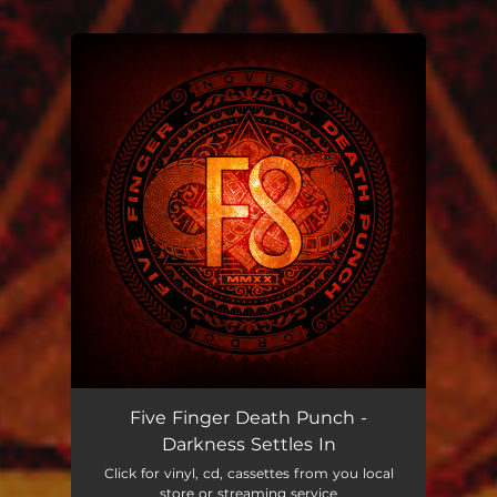
.
You're all set!
Five Finger Death Punch -
Darkness Settles In
Click for vinyl, cd, cassettes from you local
store or streaming service