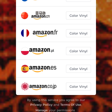
Color Vinyl
Color Vinyl
Color Vinyl
Color Vinyl
Color Vinyl
By using this service you agree to our
Privacy Policy
and
Terms Of Use
.
Manage
your permissions