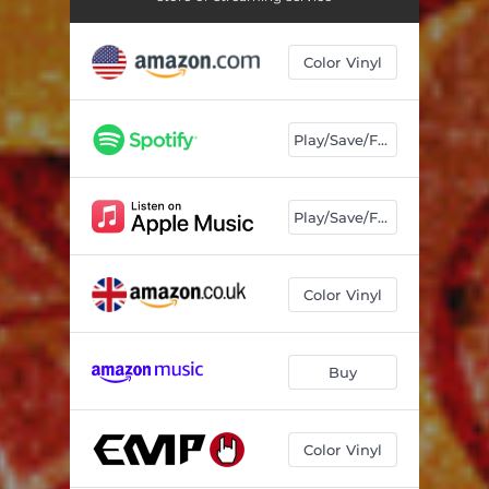
Color Vinyl
Play/Save/Follow
Play/Save/Follow
Color Vinyl
Buy
Color Vinyl