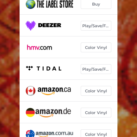
Buy
Play/Save/Follow
Color Vinyl
Play/Save/Follow
Color Vinyl
Color Vinyl
Color Vinyl