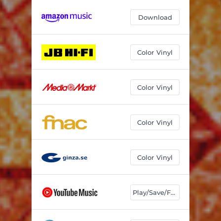
Download
Color Vinyl
Color Vinyl
Color Vinyl
Color Vinyl
Play/Save/Follow